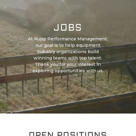
JOBS
At Rupp Performance Management,
our goal is to help equipment
industry organizations build
winning teams with top talent.
Thank you for your interest in
exploring opportunities with us.
OPEN POSITIONS