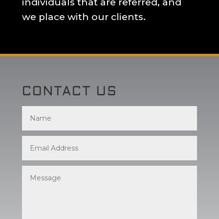
individuals that are referred, and
we place with our clients.
CONTACT US