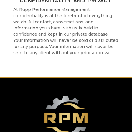
CONFIDENTIALITY AND PRIVACY
At Rupp Performance Management,
confidentiality is at the forefront of everything
we do. All contact, conversations, and
information you share with us is held in
confidence and kept in our private database.
Your information will never be sold or distributed
for any purpose. Your information will never be
sent to any client without your prior approval.