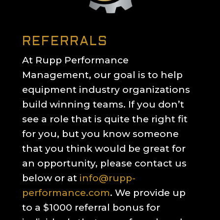
REFERRALS
At Rupp Performance
Management, our goal is to help
equipment industry organizations
build winning teams. If you don’t
see a role that is quite the right fit
for you, but you know someone
that you think would be great for
an opportunity, please contact us
below or at
info@rupp-
performance.com
. We provide up
to a $1000 referral bonus for